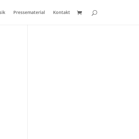
sik
Pressematerial
Kontakt