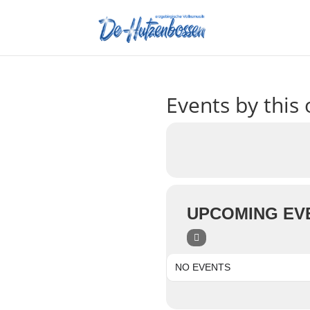
Events by this 
UPCOMING EV
NO EVENTS