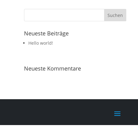
Neueste Beiträge
Hello world!
Neueste Kommentare