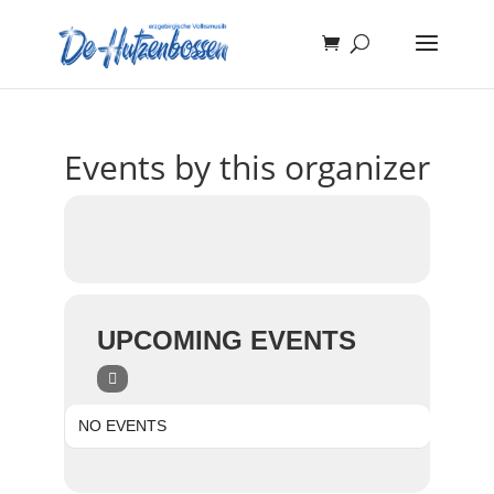
Events by this organizer
UPCOMING EVENTS
NO EVENTS