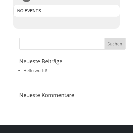
NO EVENTS
Neueste Beiträge
Hello world!
Neueste Kommentare