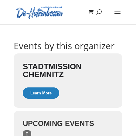
Events by this organizer
STADTMISSION
CHEMNITZ
Learn More
UPCOMING EVENTS