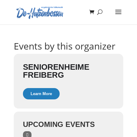
Events by this organizer
SENIORENHEIME
FREIBERG
Learn More
UPCOMING EVENTS