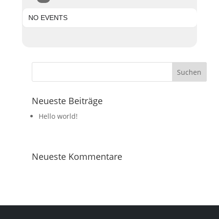
NO EVENTS
Neueste Beiträge
Hello world!
Neueste Kommentare