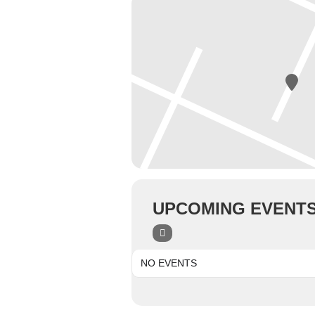
UPCOMING EVENT
NO EVENTS