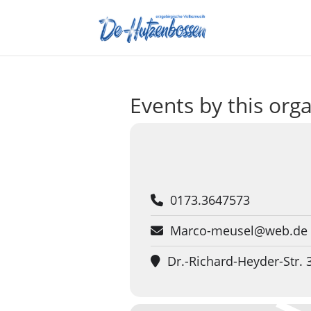
Events by this org
0173.3647573
Marco-meusel@web.de
Dr.-Richard-Heyder-Str.