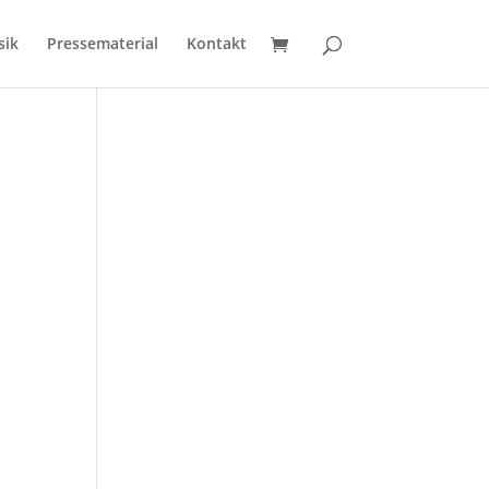
sik
Pressematerial
Kontakt