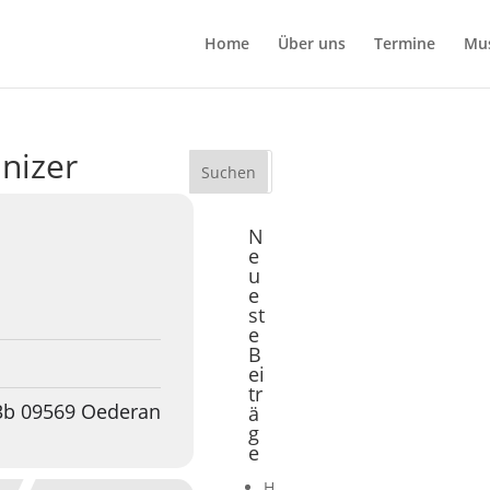
Home
Über uns
Termine
Mu
anizer
N
e
u
e
st
e
B
ei
tr
 3b 09569 Oederan
ä
g
e
H