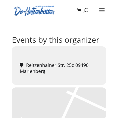
Events by this organizer
Reitzenhainer Str. 25c 09496
Marienberg