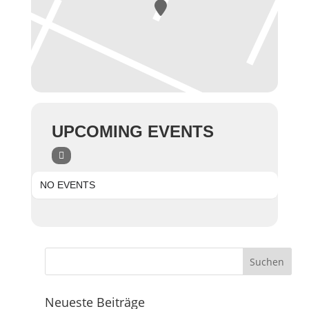
UPCOMING EVENTS
NO EVENTS
Neueste Beiträge