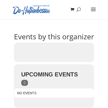
Events by this organizer
UPCOMING EVENTS
NO EVENTS