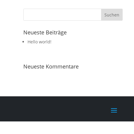
Neueste Beiträge
Hello world!
Neueste Kommentare