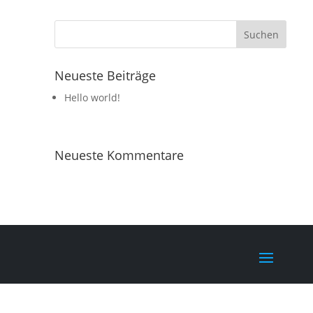
Neueste Beiträge
Hello world!
Neueste Kommentare