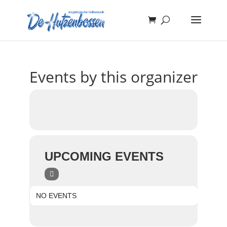
Events by this organizer
UPCOMING EVENTS
NO EVENTS