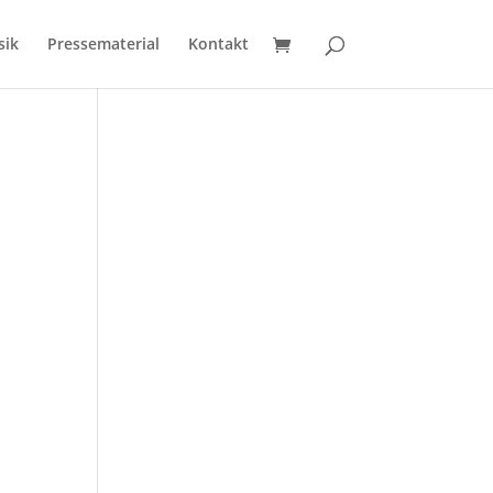
sik
Pressematerial
Kontakt