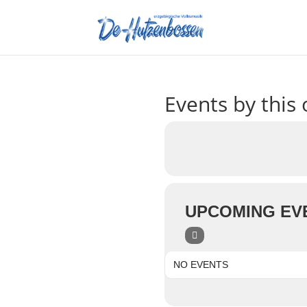
Events by this 
UPCOMING EV
NO EVENTS