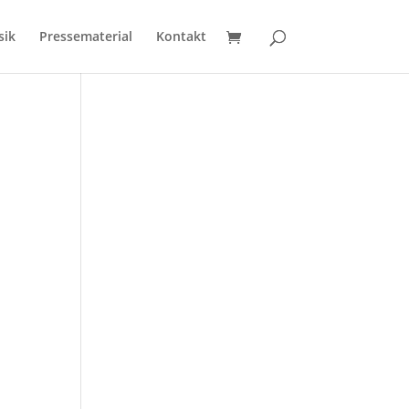
sik
Pressematerial
Kontakt