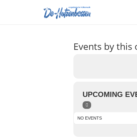
Events by this 
UPCOMING EV
NO EVENTS