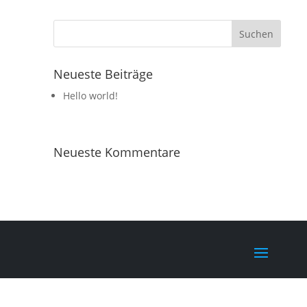
Neueste Beiträge
Hello world!
Neueste Kommentare