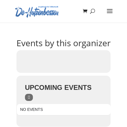
Events by this organizer
UPCOMING EVENTS
NO EVENTS