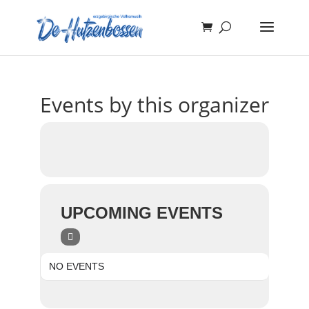
Events by this organizer
UPCOMING EVENTS
NO EVENTS