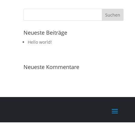
Neueste Beiträge
Hello world!
Neueste Kommentare