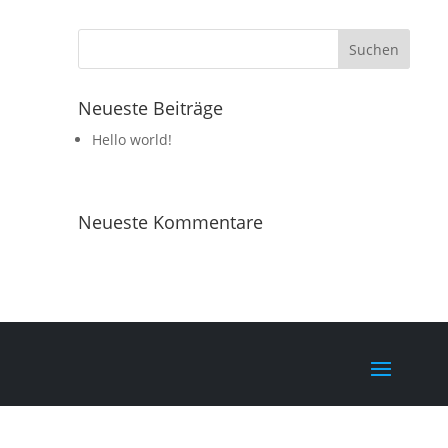
Neueste Beiträge
Hello world!
Neueste Kommentare