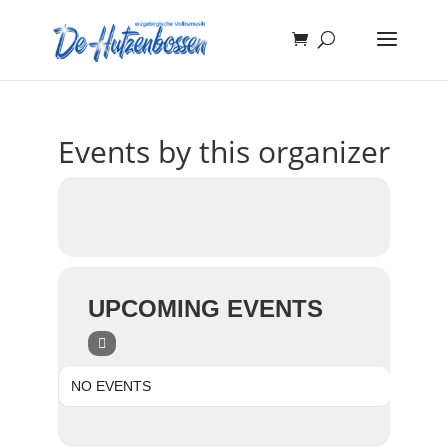
Events by this organizer
UPCOMING EVENTS
NO EVENTS