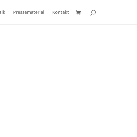
sik
Pressematerial
Kontakt