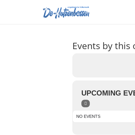
Events by this 
UPCOMING EV
NO EVENTS