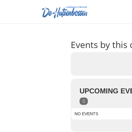
Events by this 
UPCOMING EV
NO EVENTS