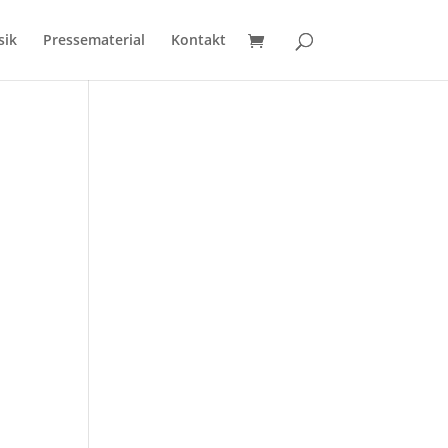
sik
Pressematerial
Kontakt