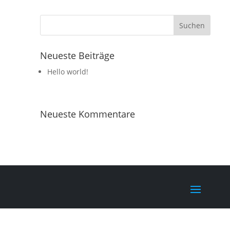
Neueste Beiträge
Hello world!
Neueste Kommentare