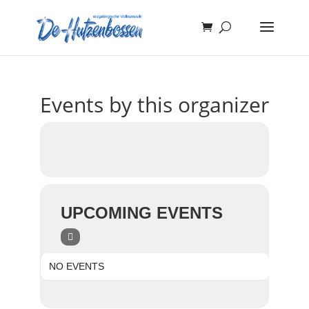
Events by this organizer
UPCOMING EVENTS
NO EVENTS