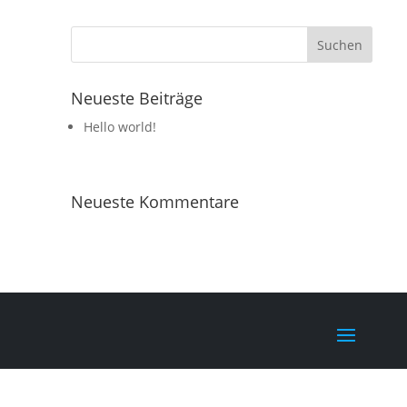
Neueste Beiträge
Hello world!
Neueste Kommentare