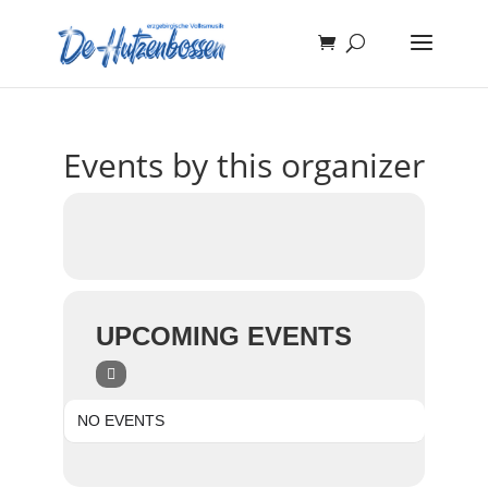
Events by this organizer
UPCOMING EVENTS
NO EVENTS