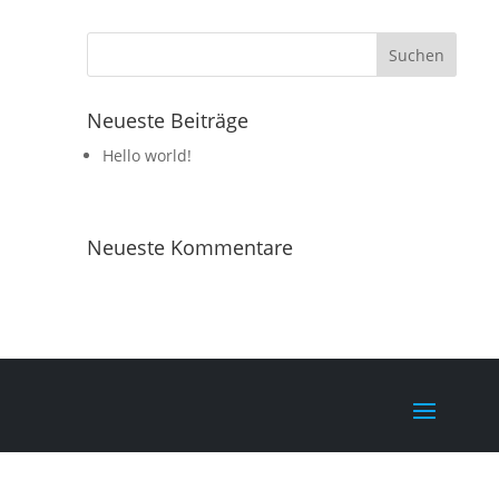
Neueste Beiträge
Hello world!
Neueste Kommentare