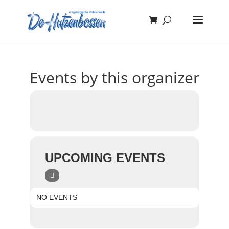
Events by this organizer
UPCOMING EVENTS
NO EVENTS