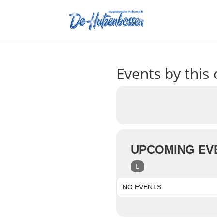
Events by this 
UPCOMING EV
NO EVENTS