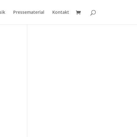
sik
Pressematerial
Kontakt