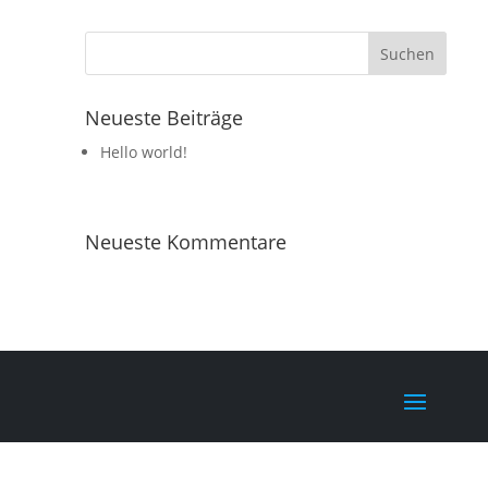
Neueste Beiträge
Hello world!
Neueste Kommentare