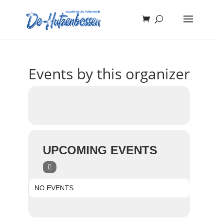
Events by this organizer
UPCOMING EVENTS
NO EVENTS