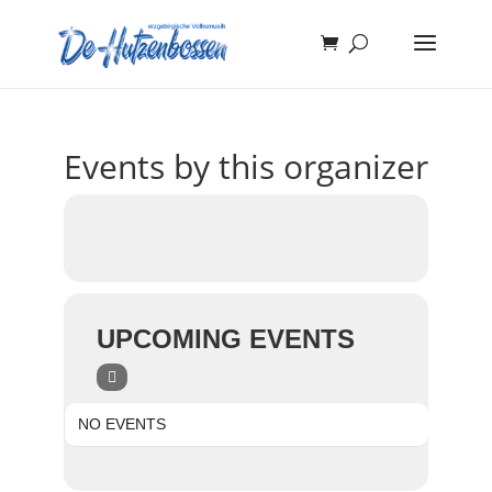
Events by this organizer
UPCOMING EVENTS
NO EVENTS