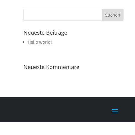
Neueste Beiträge
Hello world!
Neueste Kommentare