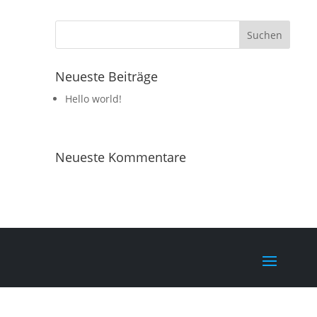
Neueste Beiträge
Hello world!
Neueste Kommentare