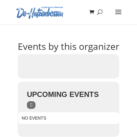
Events by this organizer
UPCOMING EVENTS
NO EVENTS