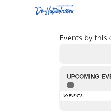
Events by this 
UPCOMING EV
NO EVENTS