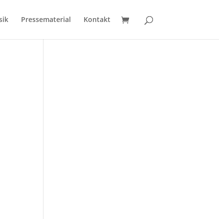
sik
Pressematerial
Kontakt