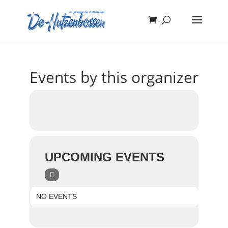
Events by this organizer
UPCOMING EVENTS
NO EVENTS