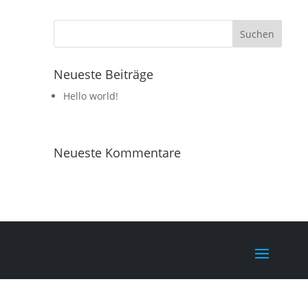
Neueste Beiträge
Hello world!
Neueste Kommentare