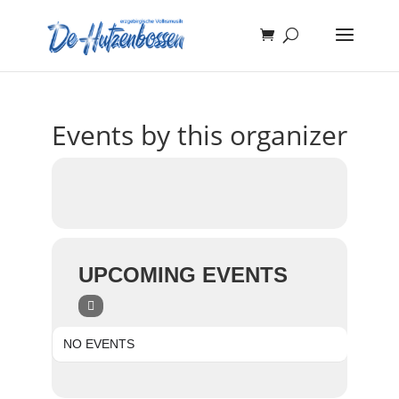
Events by this organizer
UPCOMING EVENTS
NO EVENTS