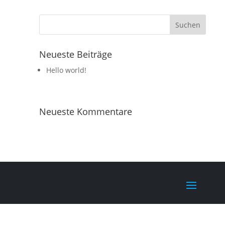
Neueste Beiträge
Hello world!
Neueste Kommentare