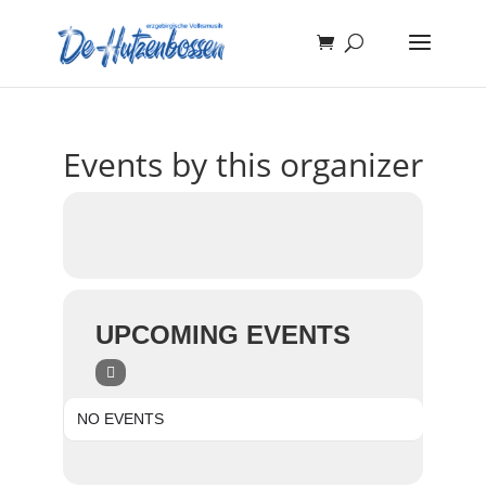
Events by this organizer
UPCOMING EVENTS
NO EVENTS