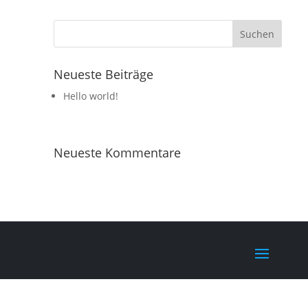
Neueste Beiträge
Hello world!
Neueste Kommentare