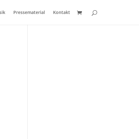
sik
Pressematerial
Kontakt