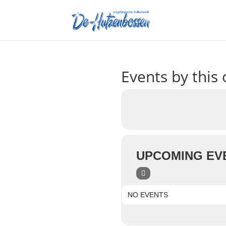
Events by this 
UPCOMING EV
NO EVENTS