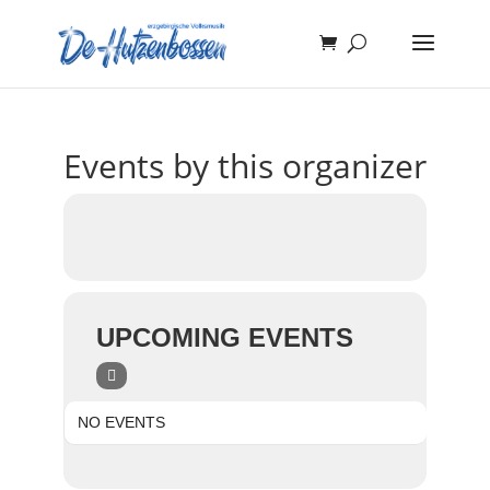
Events by this organizer
UPCOMING EVENTS
NO EVENTS