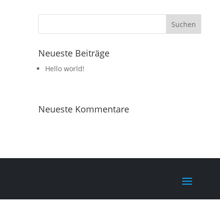
Neueste Beiträge
Hello world!
Neueste Kommentare