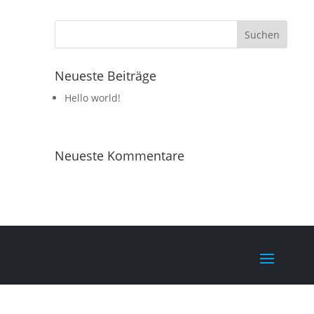
Neueste Beiträge
Hello world!
Neueste Kommentare