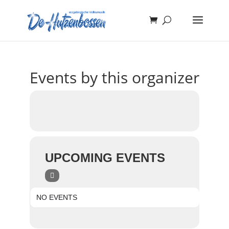
Events by this organizer
UPCOMING EVENTS
NO EVENTS