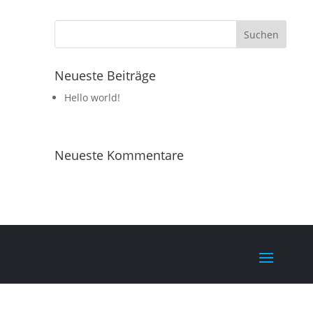
Neueste Beiträge
Hello world!
Neueste Kommentare