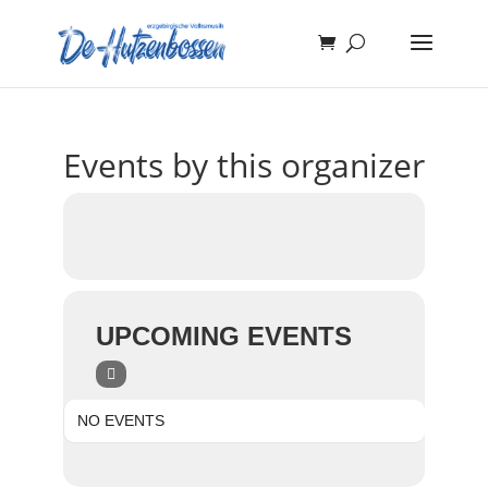
Events by this organizer
UPCOMING EVENTS
NO EVENTS