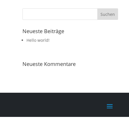
Neueste Beiträge
Hello world!
Neueste Kommentare