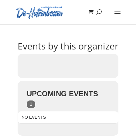
Events by this organizer
UPCOMING EVENTS
NO EVENTS