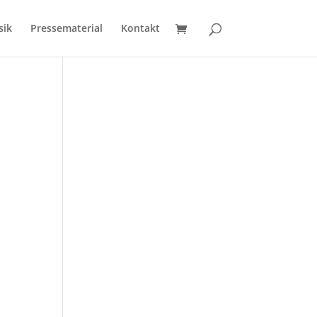
sik
Pressematerial
Kontakt