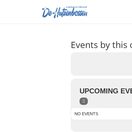
Events by this 
UPCOMING EV
NO EVENTS