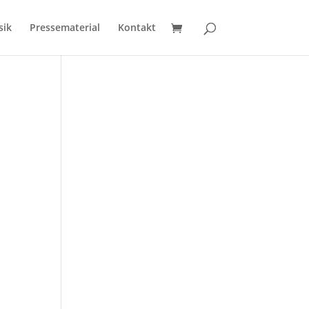
sik
Pressematerial
Kontakt