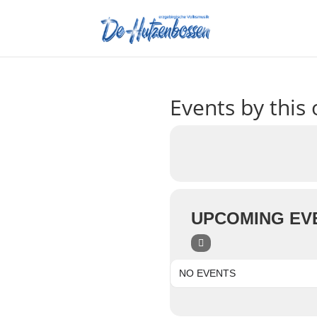
Events by this 
UPCOMING EV
NO EVENTS