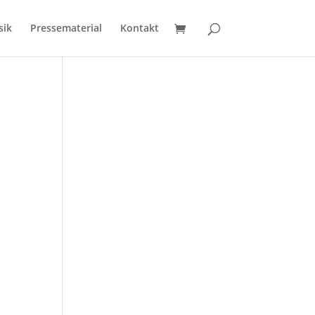
sik
Pressematerial
Kontakt