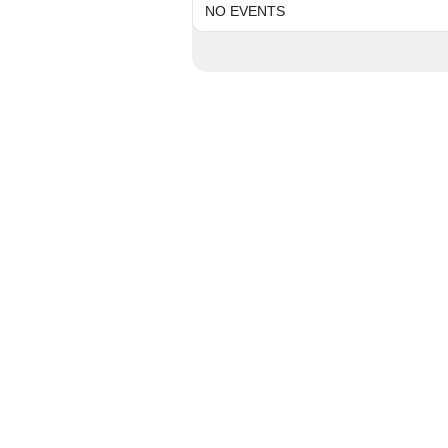
NO EVENTS