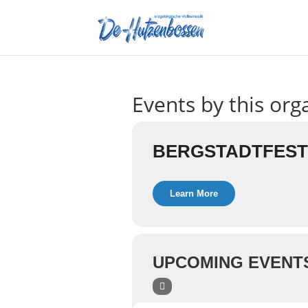
Events by this org
BERGSTADTFEST
Learn More
UPCOMING EVENT