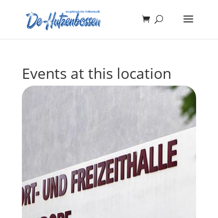
Events at this location