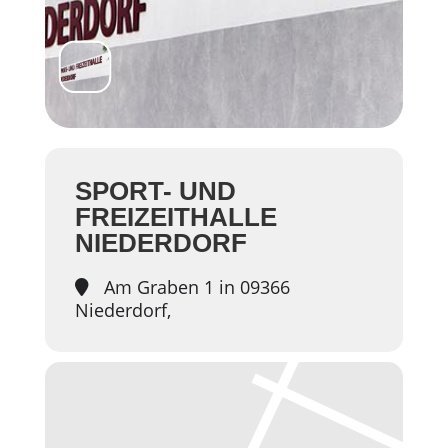
SPORT- UND
FREIZEITHALLE
NIEDERDORF
Am Graben 1 in 09366
Niederdorf,