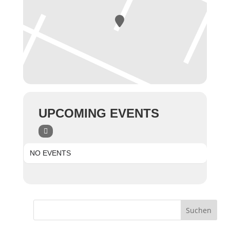
UPCOMING EVENTS
NO EVENTS