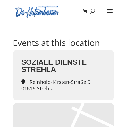
Events at this location
SOZIALE DIENSTE
STREHLA
Reinhold-Kirsten-Straße 9 ⋅
01616 Strehla