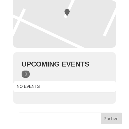
UPCOMING EVENTS
NO EVENTS