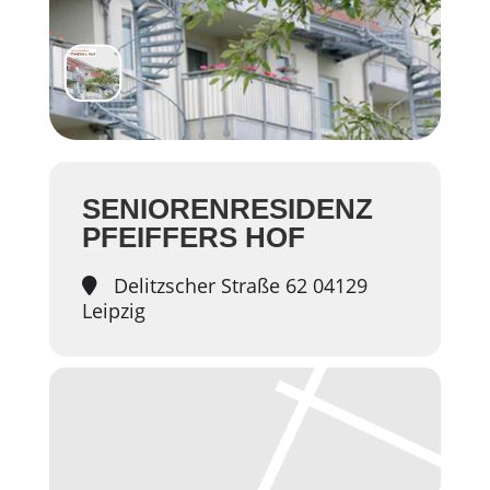
SENIORENRESIDENZ
PFEIFFERS HOF
Delitzscher Straße 62 04129
Leipzig