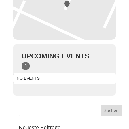
UPCOMING EVENTS
NO EVENTS
Neueste Beiträge