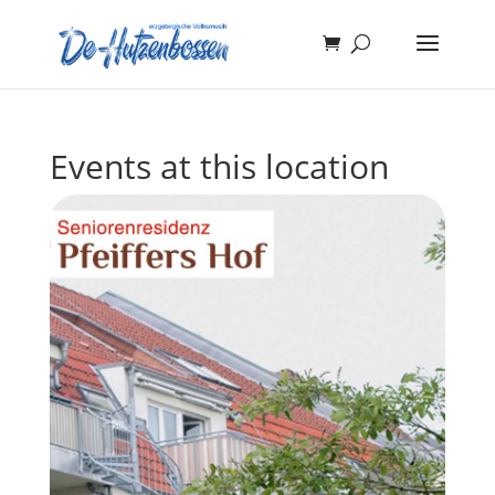
Events at this location