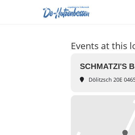
Events at this 
SCHMATZI'S 
Dölitzsch 20E 046