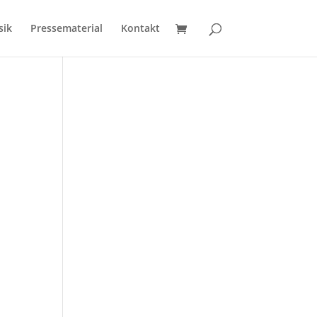
sik
Pressematerial
Kontakt