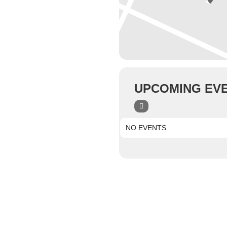
UPCOMING EV
NO EVENTS