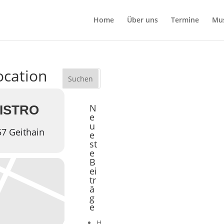
Home
Über uns
Termine
Mu
location
N
BISTRO
e
u
57 Geithain
e
st
e
B
ei
tr
ä
g
e
H