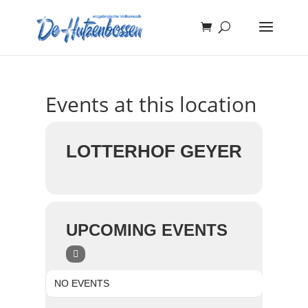
Events at this location
LOTTERHOF GEYER
UPCOMING EVENTS
NO EVENTS