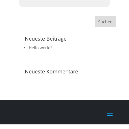
Neueste Beiträge
Hello world!
Neueste Kommentare