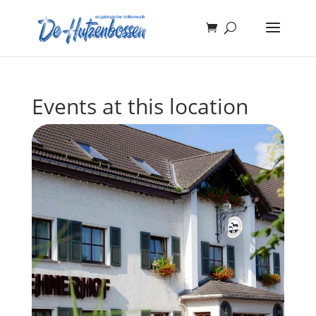
Events at this location