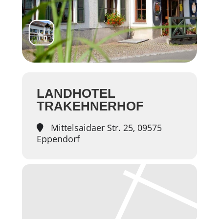
LANDHOTEL
TRAKEHNERHOF
Mittelsaidaer Str. 25, 09575
Eppendorf