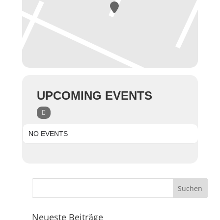
UPCOMING EVENTS
NO EVENTS
Neueste Beiträge