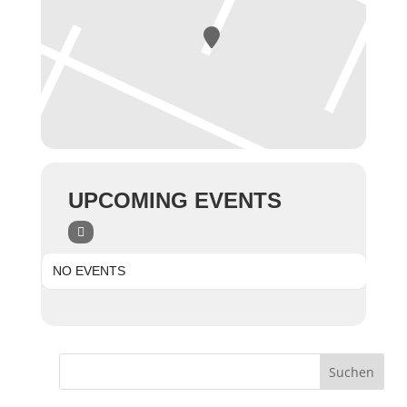
UPCOMING EVENTS
NO EVENTS