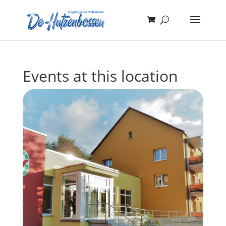
Events at this location