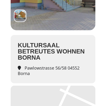
KULTURSAAL
BETREUTES WOHNEN
BORNA
Pawlowstrasse 56/58 04552
Borna