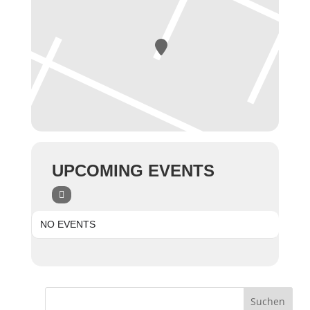
UPCOMING EVENTS
NO EVENTS