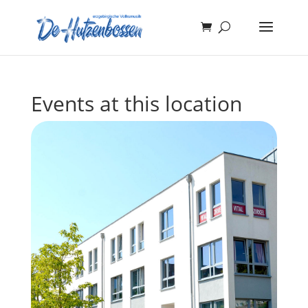
Events at this location