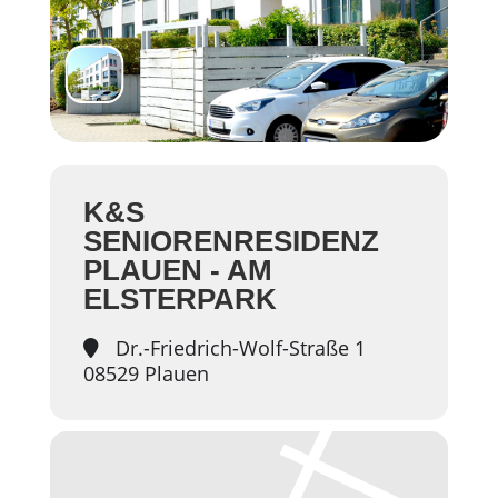
K&S
SENIORENRESIDENZ
PLAUEN - AM
ELSTERPARK
Dr.-Friedrich-Wolf-Straße 1
08529 Plauen