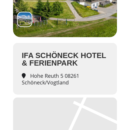
IFA SCHÖNECK HOTEL
& FERIENPARK
Hohe Reuth 5 08261
Schöneck/Vogtland