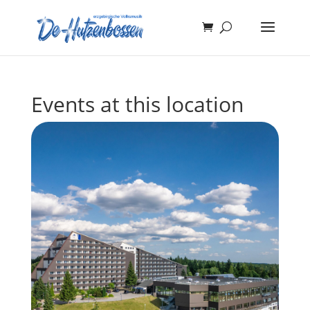
Events at this location