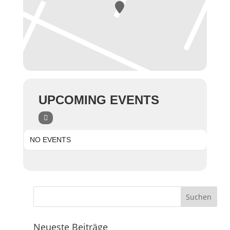
UPCOMING EVENTS
NO EVENTS
Neueste Beiträge