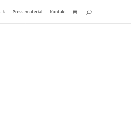
sik
Pressematerial
Kontakt