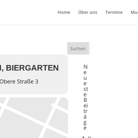
Home
Über uns
Termine
Mu
n
N
, BIERGARTEN
e
u
Obere Straße 3
e
st
e
B
ei
tr
ä
g
e
H