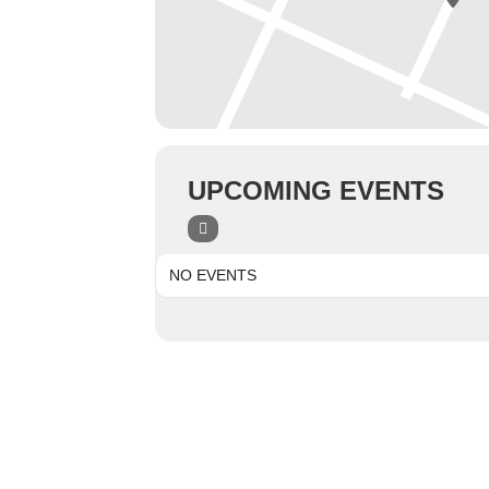
UPCOMING EVENTS
NO EVENTS