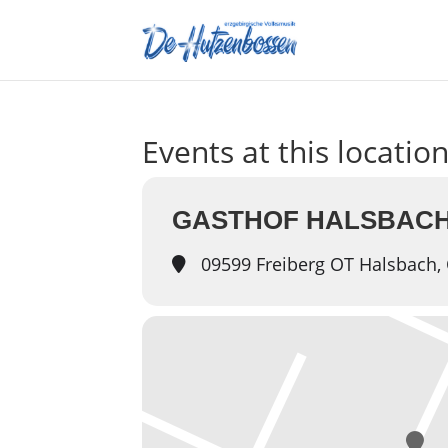
Events at this locatio
GASTHOF HALSBACH
09599 Freiberg OT Halsbach, 