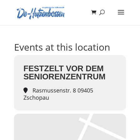
Events at this location
FESTZELT VOR DEM
SENIORENZENTRUM
Rasmussenstr. 8 09405
Zschopau