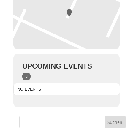
UPCOMING EVENTS
NO EVENTS