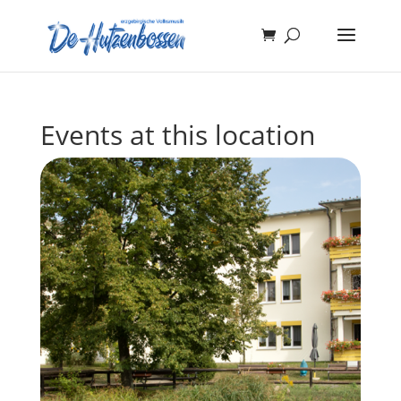
Events at this location