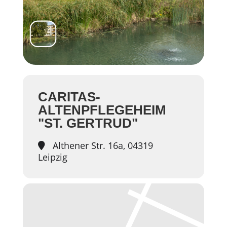
CARITAS-
ALTENPFLEGEHEIM
"ST. GERTRUD"
Althener Str. 16a, 04319
Leipzig