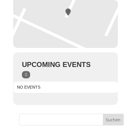
UPCOMING EVENTS
NO EVENTS