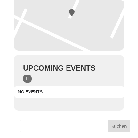
UPCOMING EVENTS
NO EVENTS