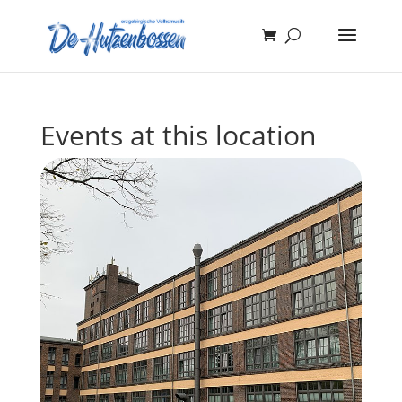
Events at this location