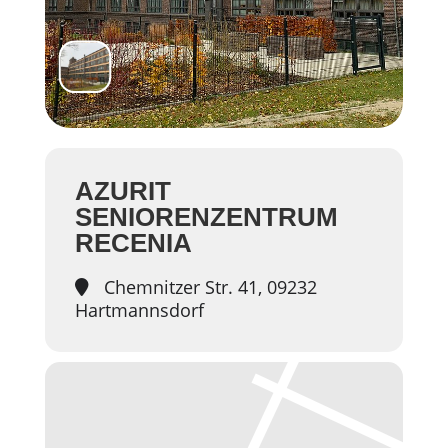
AZURIT
SENIORENZENTRUM
RECENIA
Chemnitzer Str. 41, 09232
Hartmannsdorf