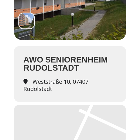
AWO SENIORENHEIM
RUDOLSTADT
Weststraße 10, 07407
Rudolstadt