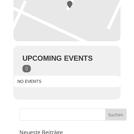
UPCOMING EVENTS
NO EVENTS
Neueste Beiträge