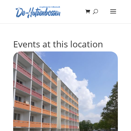
Events at this location