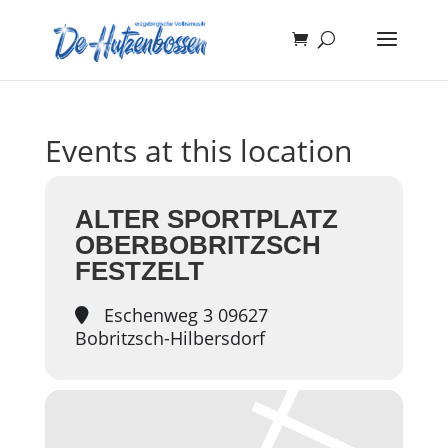
Events at this location
ALTER SPORTPLATZ
OBERBOBRITZSCH
FESTZELT
Eschenweg 3 09627
Bobritzsch-Hilbersdorf