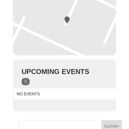
UPCOMING EVENTS
NO EVENTS